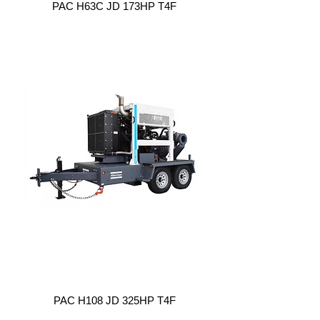
PAC H63C JD 173HP T4F
PAC H108 JD 325HP T4F