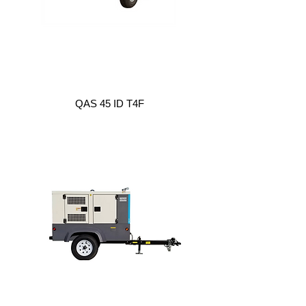
QAS 45 ID T4F