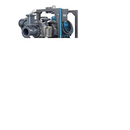
PAC F1212 E 350HP