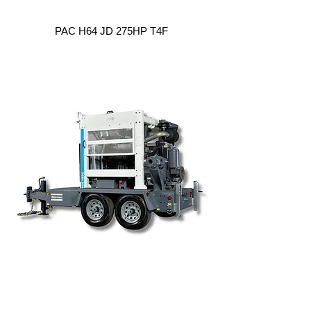
PAC H64 JD 275HP T4F