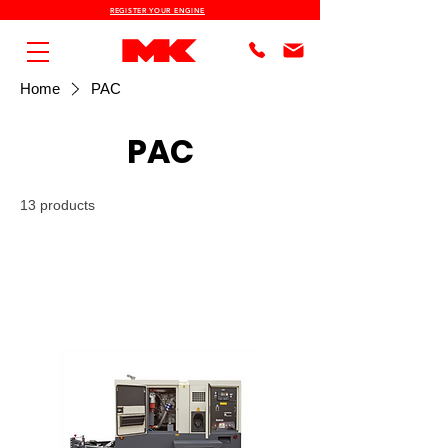
REGISTER YOUR ENGINE
Home
PAC
PAC
13 products