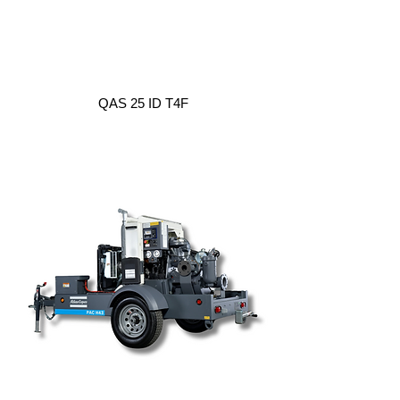
QAS 25 ID T4F