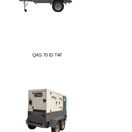
QAS 70 ID T4F