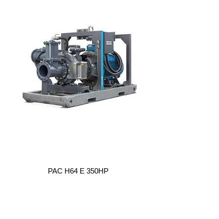
PAC H64 E 350HP