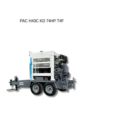
PAC H43C KD 74HP T4F