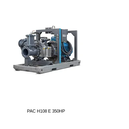
PAC H108 E 350HP