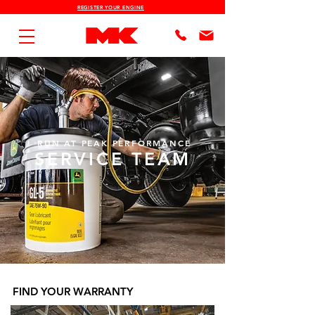
REGISTER YOUR ENGINE
RUN AT PEAK PERFORMANCE
SERVICE TEAM
FIND YOUR WARRANTY