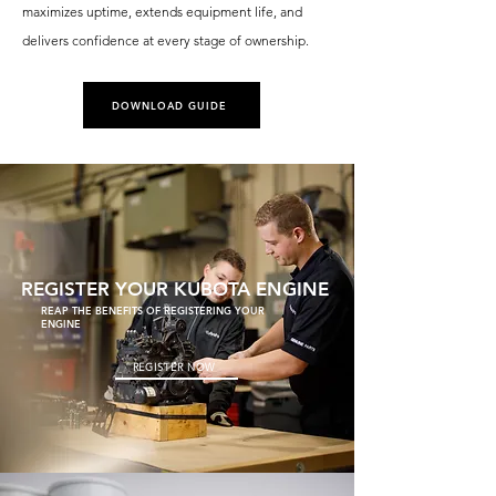
maximizes uptime, extends equipment life, and
delivers confidence at every stage of ownership.
DOWNLOAD GUIDE
REGISTER YOUR KUBOTA ENGINE
REAP THE BENEFITS OF REGISTERING YOUR
ENGINE
REGISTER NOW