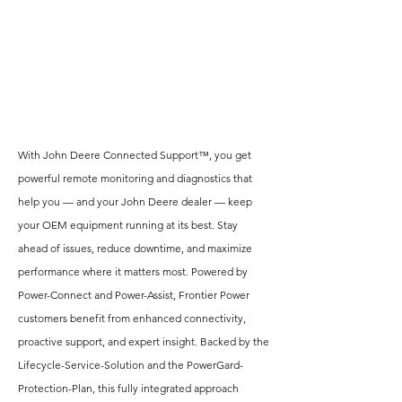
With John Deere Connected Support™, you get
powerful remote monitoring and diagnostics that
help you — and your John Deere dealer — keep
your OEM equipment running at its best. Stay
ahead of issues, reduce downtime, and maximize
performance where it matters most. Powered by
Power-Connect and Power-Assist, Frontier Power
customers benefit from enhanced connectivity,
proactive support, and expert insight. Backed by the
Lifecycle-Service-Solution and the PowerGard-
Protection-Plan, this fully integrated approach