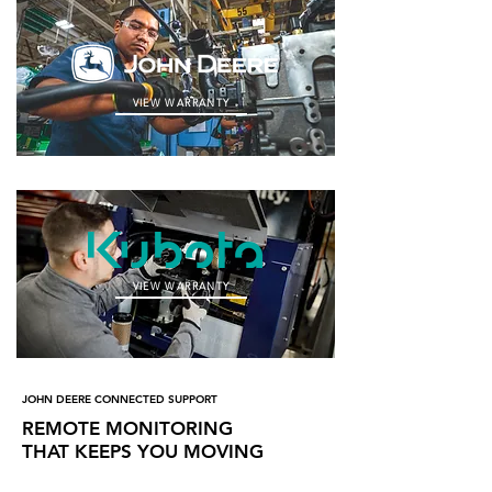
VIEW WARRANTY
VIEW WARRANTY
JOHN DEERE CONNECTED SUPPORT
REMOTE MONITORING
THAT KEEPS YOU MOVING