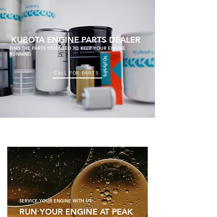
KUBOTA ENGINE PARTS DEALER
FIND THE PARTS YOU NEED TO KEEP YOUR ENGINE
RUNNING
CALL FOR PARTS
SERVICE YOUR ENGINE WITH US
RUN YOUR ENGINE AT PEAK