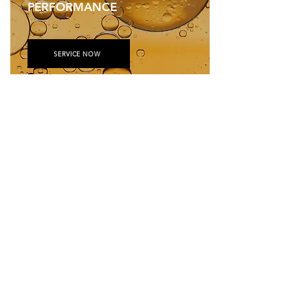
PERFORMANCE
SERVICE NOW
JOHN DEERE ENGINE
&
DRIVETRAIN COMPONENTS
GET PARTS AND PRODUCTS —RIGHT WHEN YOU NEED THEM
REGISTER NOW