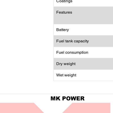
Coatings
Features
Battery
Fuel tank capacity
Fuel consumption
Dry weight
Wet weight
MK POWER