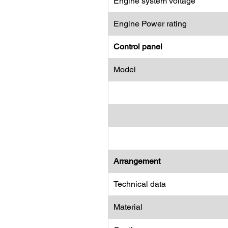
Engine system voltage
Engine Power rating
Control panel
Model
Arrangement
Technical data
Material