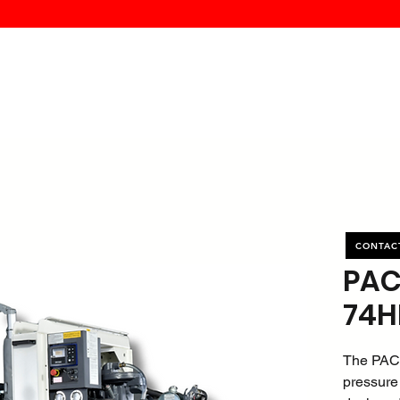
MK PROCES
S
SERVICE
DEALERS
ABOUT
CONTACT
More
CONTAC
PAC
74H
The PAC
pressure