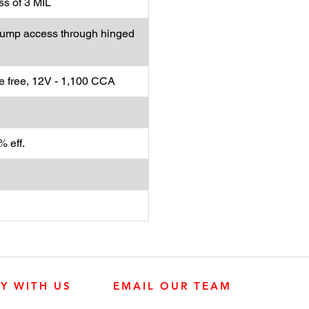
s of 3 MIL
. Pump access through hinged
 free, 12V - 1,100 CCA
 eff.
LY WITH US
EMAIL OUR TEAM
JOHN DEERE ENGINES
CUSTOMER SER