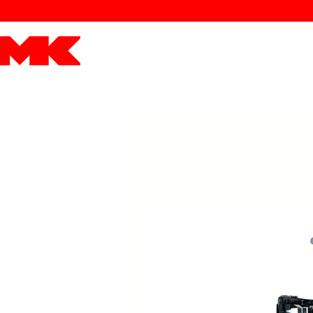
MK POWER
ENGINES
DRIVETRAIN
PART