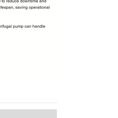
 to reduce downtime and
ifespan, saving operational
trifugal pump can handle
ontaining solids of up to 3" in
s makes it particularly well
 industrial applications, such
transfer in the oil and gas
uarrying and surface mining,
tion, and municipal
ions.
 suction heights of several
 machine rapidly evacuates the
the suction pipe and starts to
itionally, thanks to the
 impeller, the PAC range is
able for pumping liquids with
 suspension with best possible