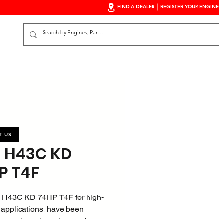
FIND A DEALER
REGISTER YOUR ENGINE
S
T US
 H43C KD
P T4F
 H43C KD 74HP T4F for high-
 applications, have been