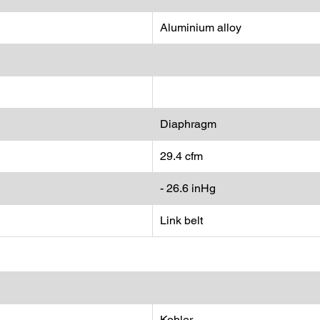
Aluminium alloy
Diaphragm
29.4 cfm
- 26.6 inHg
Link belt
Kohler