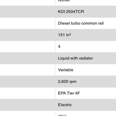
KDI 2504TCR
Diesel turbo common rail
151 in³
4
Liquid with radiator
Variable
2,600 rpm
EPA Tier 4F
Electric