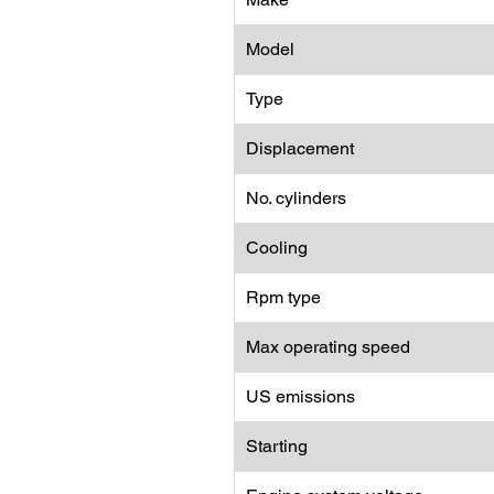
Model
Type
Displacement
No. cylinders
Cooling
Rpm type
Max operating speed
US emissions
Starting