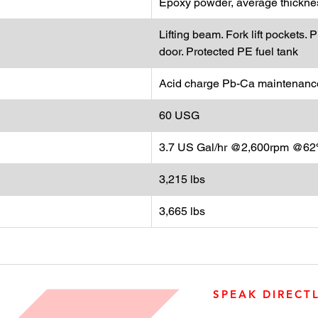
Epoxy powder, average thicknes
Lifting beam. Fork lift pockets
door. Protected PE fuel tank
Acid charge Pb-Ca maintenance
60 USG
3.7 US Gal/hr @2,600rpm @62%
3,215 lbs
3,665 lbs
SPEAK DIRECT