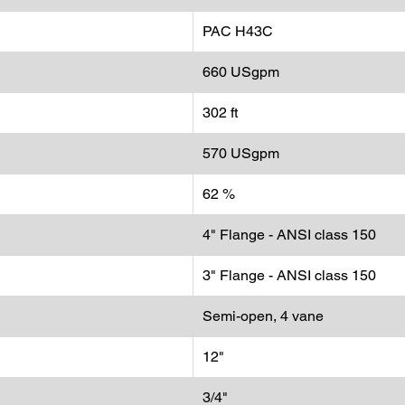
efficiency
PAC H43C
660 USgpm
302 ft
570 USgpm
62 %
4" Flange - ANSI class 150
3" Flange - ANSI class 150
Semi-open, 4 vane
12"
3/4"