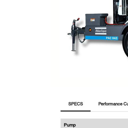
SPECS
Performance C
Pump