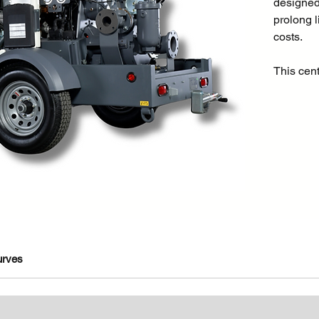
designed
prolong l
costs.
This cen
liquids c
size. Thi
suited to
as water 
sector, q
construc
applicat
Even with
feet the
air from 
pump. Add
urves
enclosed
also suit
solids in