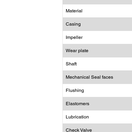
Material
Casing
Impeller
Wear plate
Shaft
Mechanical Seal faces
Flushing
Elastomers
Lubrication
Check Valve