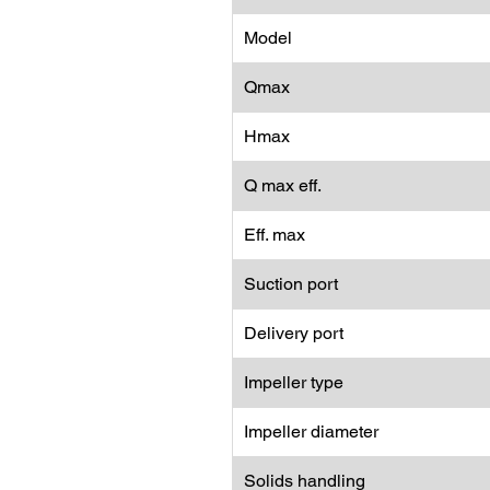
Model
Qmax
Hmax
Q max eff.
Eff. max
Suction port
Delivery port
Impeller type
Impeller diameter
Solids handling