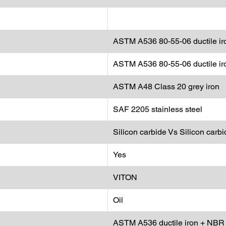
ASTM A536 80-55-06 ductile ir
ASTM A536 80-55-06 ductile ir
ASTM A48 Class 20 grey iron
SAF 2205 stainless steel
Silicon carbide Vs Silicon carbi
Yes
VITON
Oil
ASTM A536 ductile iron + NBR 