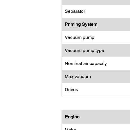
Separator
Priming System
Vacuum pump
Vacuum pump type
Nominal air capacity
Max vacuum
Drives
Engine
Make