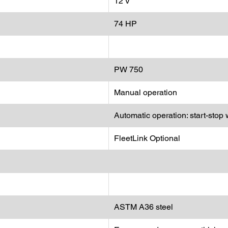
12 V
74 HP
PW 750
Manual operation
Automatic operation: start-stop 
FleetLink Optional
ASTM A36 steel