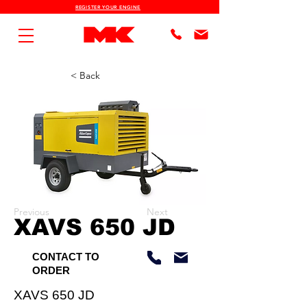
REGISTER YOUR ENGINE
< Back
Previous
Next
XAVS 650 JD
CONTACT TO
ORDER
XAVS 650 JD