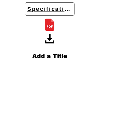
Specifications
Add a Title