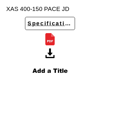
XAS 400-150 PACE JD
Specifications
Add a Title