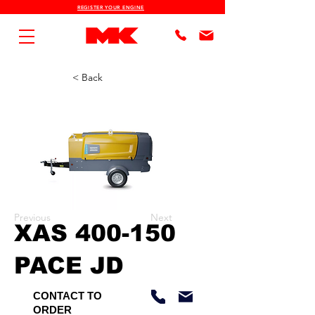
REGISTER YOUR ENGINE
< Back
Previous
Next
XAS 400-150
PACE JD
CONTACT TO
ORDER