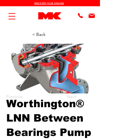
REGISTER YOUR ENGINE
< Back
Previous
Next
Worthington®
LNN Between
Bearings Pump