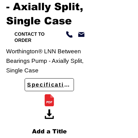
- Axially Split,
Single Case
CONTACT TO
ORDER
Worthington® LNN Between
Bearings Pump - Axially Split,
Single Case
Specifications
Add a Title