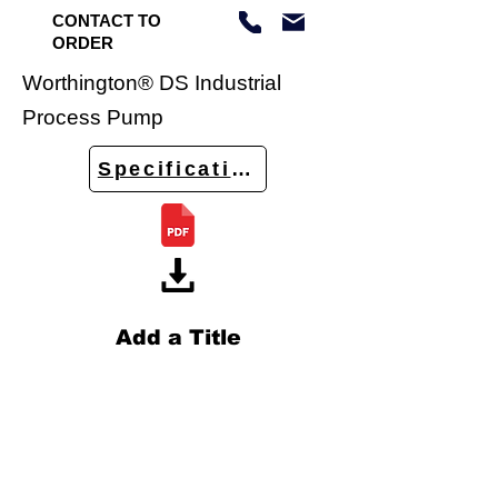
CONTACT TO
ORDER
Worthington® DS Industrial
Process Pump
Specifications
Add a Title