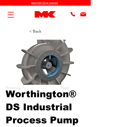
REGISTER YOUR ENGINE
< Back
Previous
Next
Worthington®
DS Industrial
Process Pump