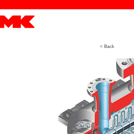
MK POWER
ENGINES
DRIVETRAIN
PART
< Back