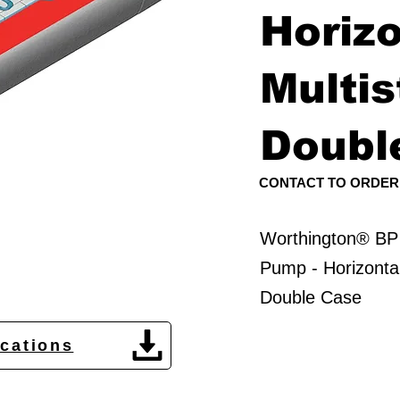
Horizo
Multis
Doubl
CONTACT TO ORDER
Worthington® BP
Pump - Horizontal
Double Case
ications