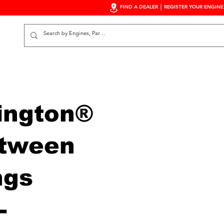
FIND A DEALER
REGISTER YOUR ENGINE
S
ington®
tween
ngs
-