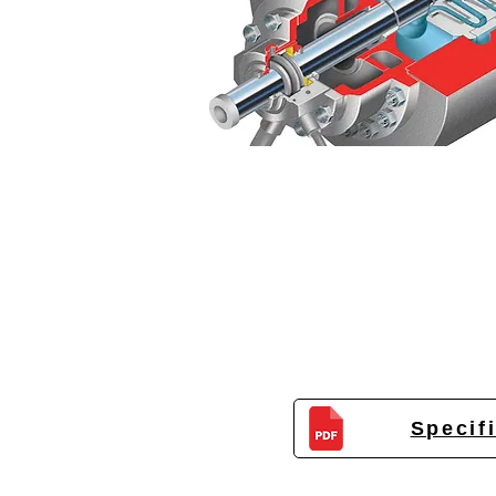
Specif