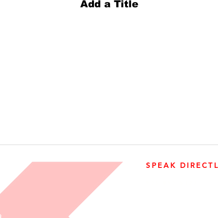
Add a Title
SPEAK DIRECT
905-890-5323
Open M-F 08:00 a.m. – 0
R