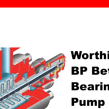
MK PROCES
S
SERVICE
DEALERS
ABOUT
CONTACT
More
Worth
BP Be
Beari
Pump 