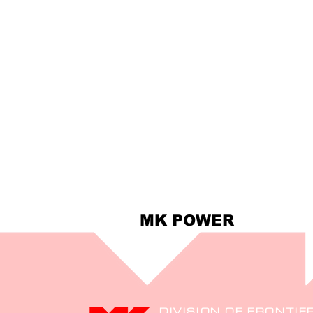
MK POWER
DIVISION OF FRONTIE