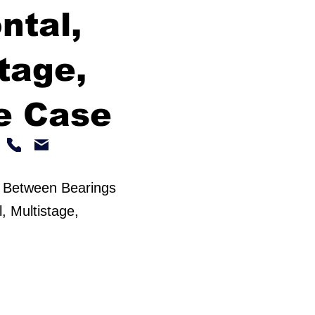
ntal,
tage,
e Case
 Between Bearings
, Multistage,