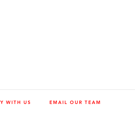
LY WITH US
EMAIL OUR TEAM
JOHN DEERE ENGINES
CUSTOMER SER
4:30 p.m.
KUBOTA ENGINES
MK PROCESS