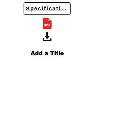
Specifications
Add a Title