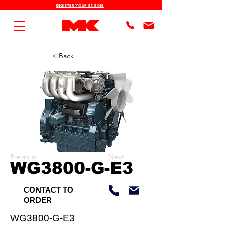
REGISTER YOUR ENGINE
< Back
Previous
Next
WG3800-G-E3
CONTACT TO
ORDER
WG3800-G-E3