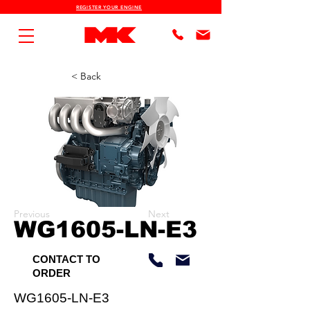
REGISTER YOUR ENGINE
< Back
Previous
Next
WG1605-LN-E3
CONTACT TO
ORDER
WG1605-LN-E3