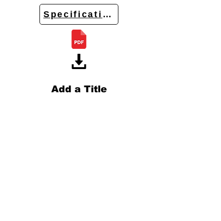
Specifications
Add a Title