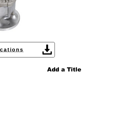
ications
Add a Title