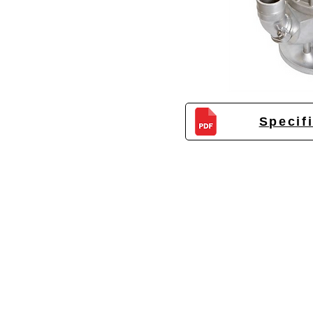
Specif