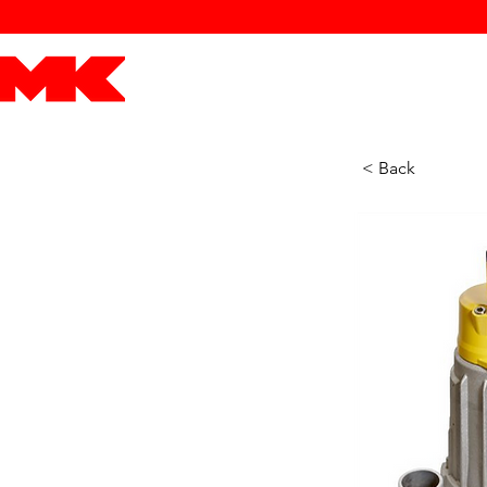
MK POWER
ENGINES
DRIVETRAIN
PART
< Back