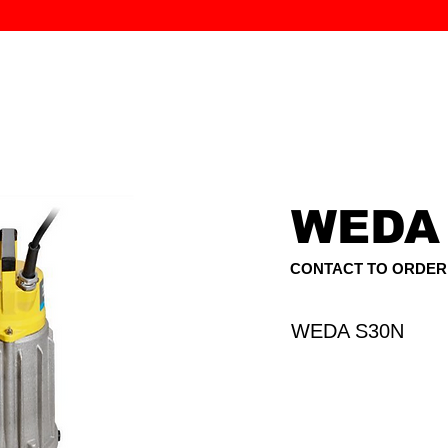
MK PROCES
S
SERVICE
DEALERS
ABOUT
CONTACT
More
WEDA
CONTACT TO ORDER
WEDA S30N