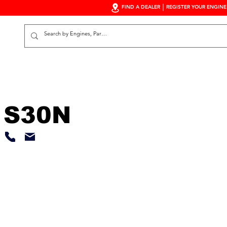
FIND A DEALER
REGISTER YOUR ENGINE
S
 S30N