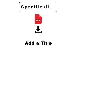
Specifications
Add a Title