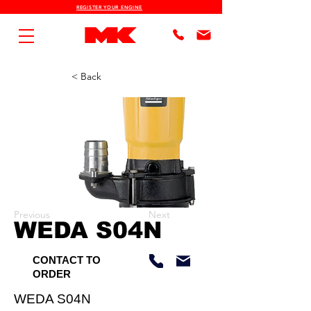
REGISTER YOUR ENGINE
< Back
Previous
Next
WEDA S04N
CONTACT TO
ORDER
WEDA S04N