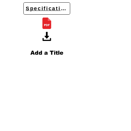
Specifications
Add a Title