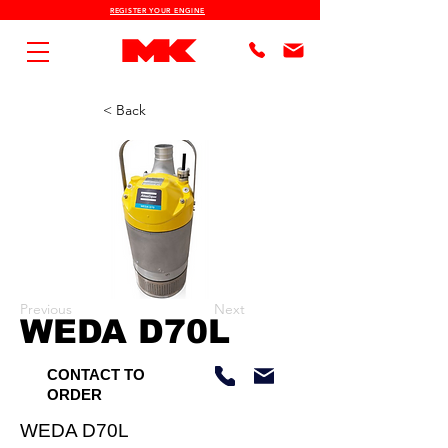
REGISTER YOUR ENGINE
< Back
Previous
Next
WEDA D70L
CONTACT TO
ORDER
WEDA D70L