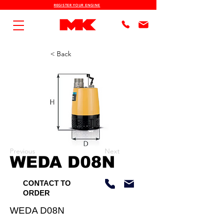
REGISTER YOUR ENGINE
< Back
Previous
Next
WEDA D08N
CONTACT TO
ORDER
WEDA D08N