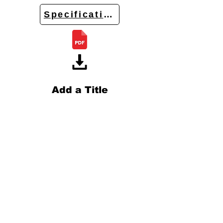
Specifications
Add a Title