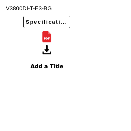
V3800DI-T-E3-BG
Specifications
Add a Title