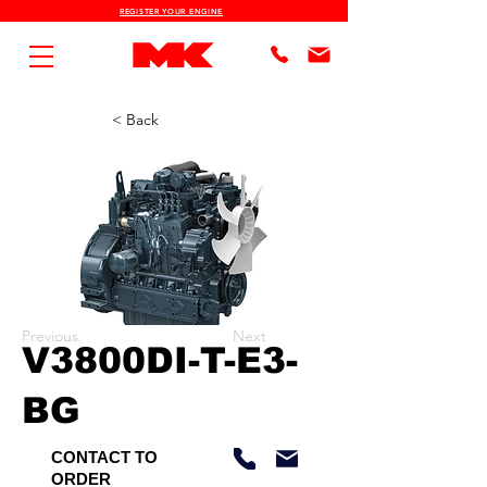
REGISTER YOUR ENGINE
< Back
Previous
Next
V3800DI-T-E3-
BG
CONTACT TO
ORDER