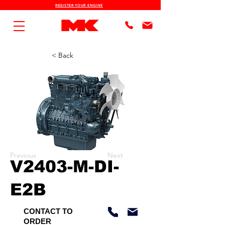
REGISTER YOUR ENGINE
< Back
Previous
Next
V2403-M-DI-
E2B
CONTACT TO
ORDER