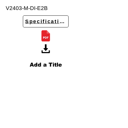
V2403-M-DI-E2B
Specifications
Add a Title