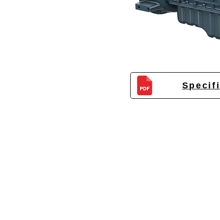
Specif