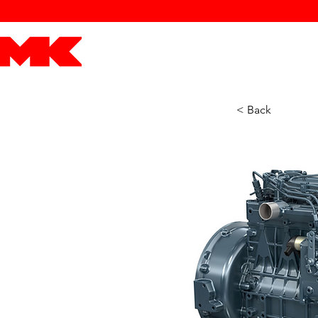
MK POWER
ENGINES
DRIVETRAIN
PART
< Back