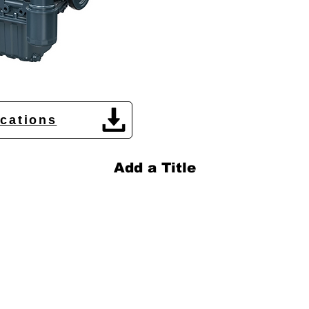
ications
Add a Title