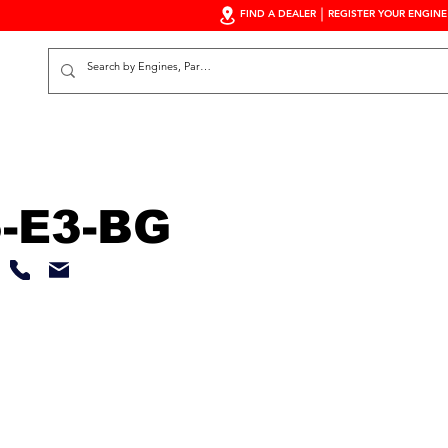
FIND A DEALER
REGISTER YOUR ENGINE
S
-E3-BG