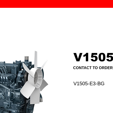
MK PROCES
S
SERVICE
DEALERS
ABOUT
CONTACT
More
V1505
CONTACT TO ORDER
V1505-E3-BG