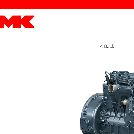
MK POWER
ENGINES
DRIVETRAIN
PART
< Back