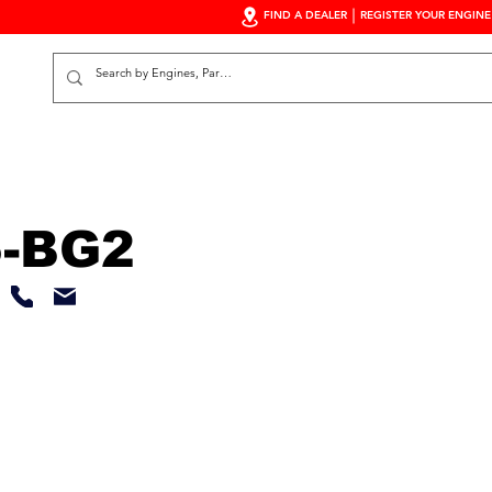
FIND A DEALER
REGISTER YOUR ENGINE
S
-BG2