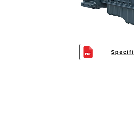
Specif