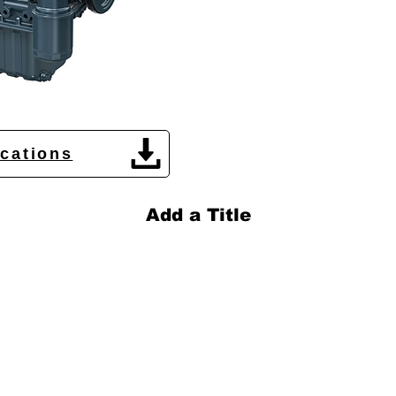
ications
Add a Title