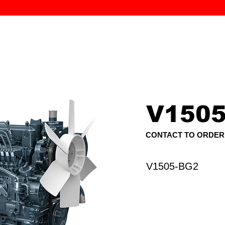
MK PROCES
S
SERVICE
DEALERS
ABOUT
CONTACT
More
V1505
CONTACT TO ORDER
V1505-BG2