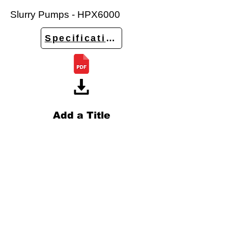
Slurry Pumps - HPX6000
Specifications
Add a Title