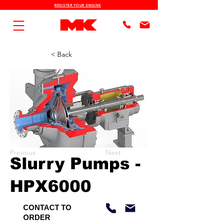
REGISTER YOUR ENGINE
< Back
Previous
Next
Slurry Pumps -
HPX6000
CONTACT TO
ORDER