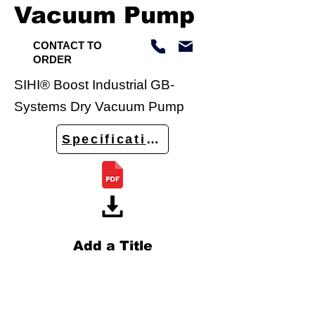
Vacuum Pump
CONTACT TO
ORDER
SIHI® Boost Industrial GB-
Systems Dry Vacuum Pump
Specifications
Add a Title