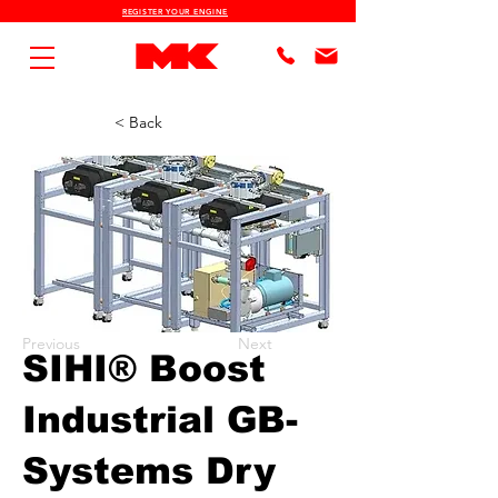
REGISTER YOUR ENGINE
< Back
Previous
Next
SIHI® Boost
Industrial GB-
Systems Dry