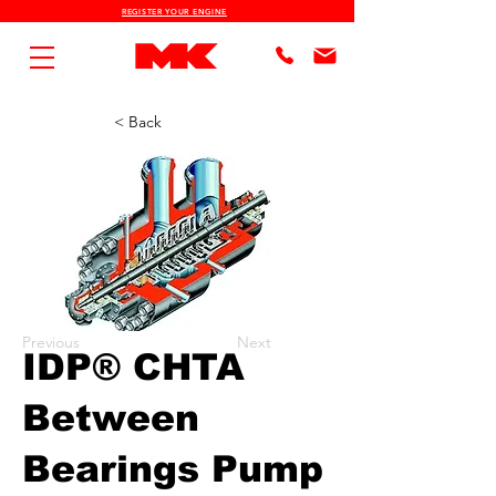
REGISTER YOUR ENGINE
< Back
Previous
Next
IDP® CHTA
Between
Bearings Pump