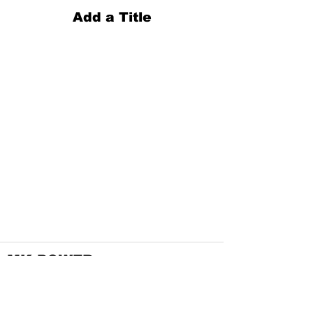
Add a Title
MK POWER