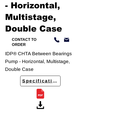
- Horizontal,
Multistage,
Double Case
CONTACT TO
ORDER
IDP® CHTA Between Bearings
Pump - Horizontal, Multistage,
Double Case
Specifications