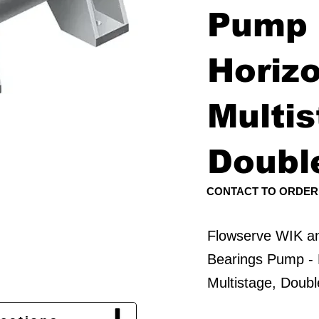
Pump 
Horizo
Multis
Doubl
CONTACT TO ORDER
Flowserve WIK 
Bearings Pump - 
Multistage, Doub