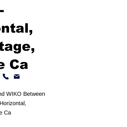
-
ntal,
tage,
e Ca
and WIKO Between
Horizontal,
le Ca