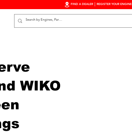
FIND A DEALER
REGISTER YOUR ENGINE
S
erve
nd WIKO
een
ngs