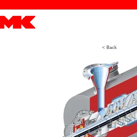
MK POWER
ENGINES
DRIVETRAIN
PART
< Back