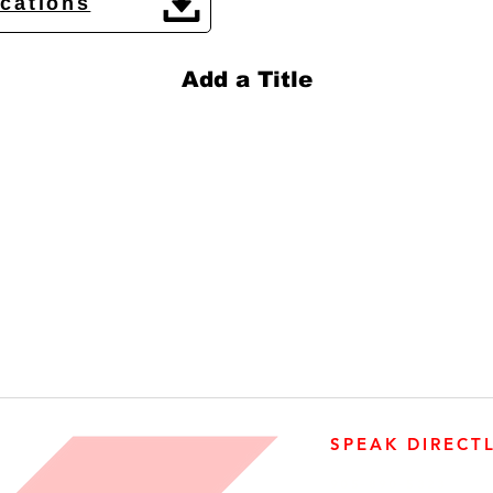
ications
Add a Title
SPEAK DIRECT
905-890-5323