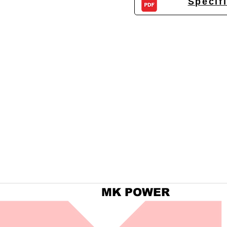
Specif
MK POWER