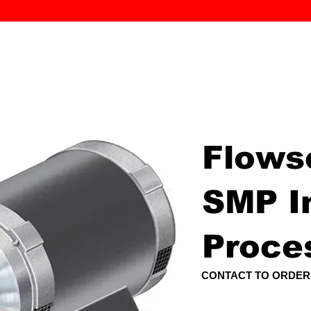
MK PROCES
S
SERVICE
DEALERS
ABOUT
CONTACT
More
Flows
SMP In
Proce
CONTACT TO ORDER