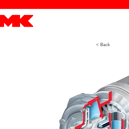
MK POWER
ENGINES
DRIVETRAIN
PART
< Back