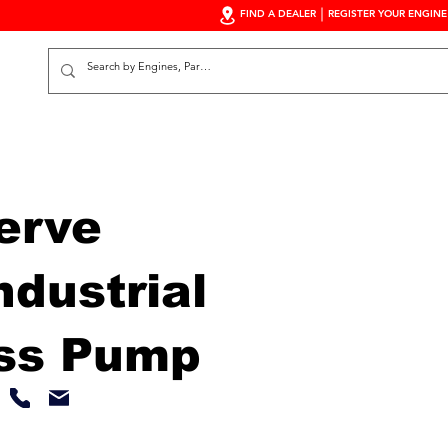
FIND A DEALER
REGISTER YOUR ENGINE
S
erve
dustrial
ss Pump