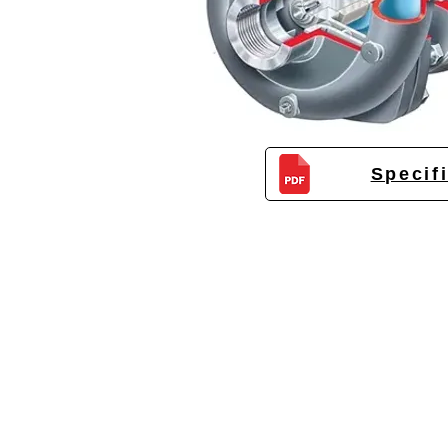
Specif