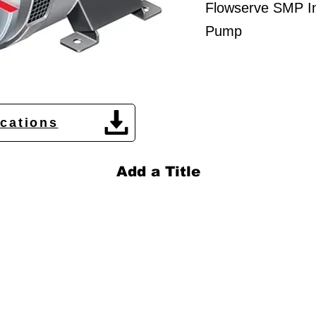
Flowserve SMP In
Pump
ications
Add a Title