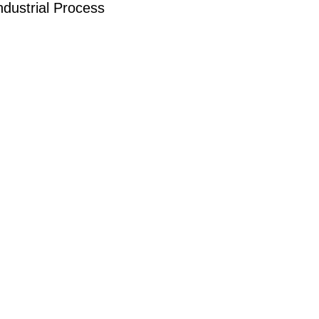
dustrial Process