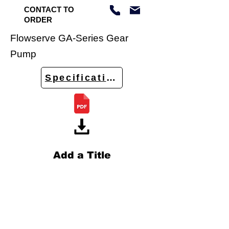
CONTACT TO
ORDER
Flowserve GA-Series Gear
Pump
Specifications
Add a Title