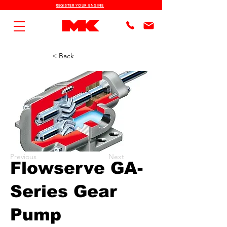
REGISTER YOUR ENGINE
< Back
Previous
Next
Flowserve GA-
Series Gear
Pump