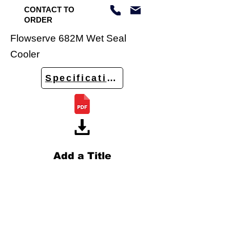
CONTACT TO
ORDER
Flowserve 682M Wet Seal
Cooler
Specifications
Add a Title