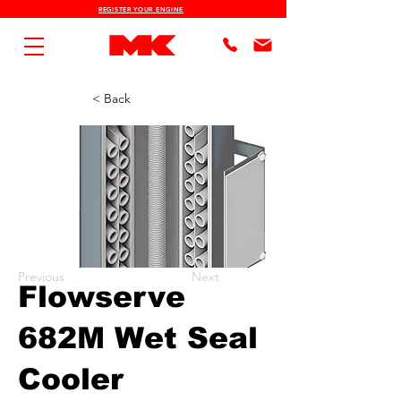
REGISTER YOUR ENGINE
< Back
Previous
Next
Flowserve
682M Wet Seal
Cooler