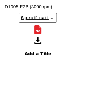
D1005-E3B (3000 rpm)
Specifications
Add a Title