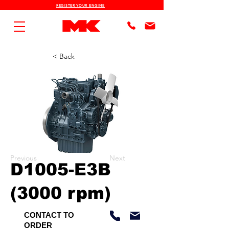
REGISTER YOUR ENGINE
< Back
Previous
Next
D1005-E3B
(3000 rpm)
CONTACT TO
ORDER