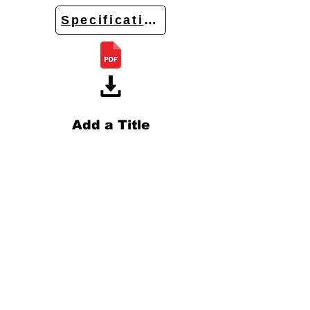
Specifications
Add a Title