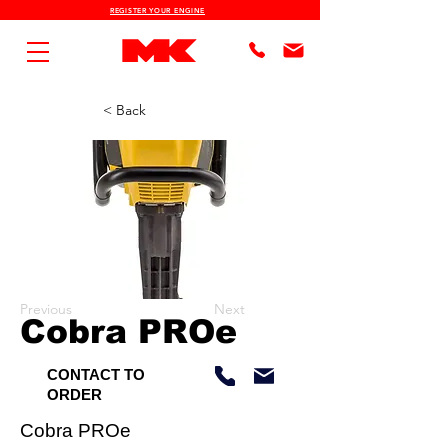
REGISTER YOUR ENGINE
< Back
Previous
Next
Cobra PROe
CONTACT TO
ORDER
Cobra PROe