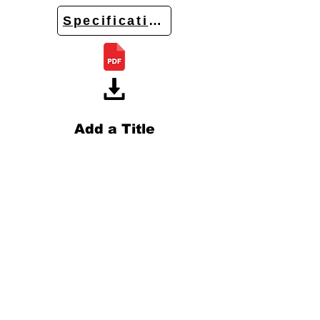
Specifications
Add a Title