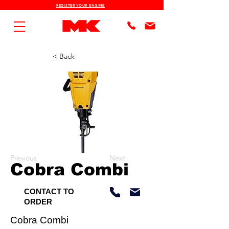
REGISTER YOUR ENGINE
< Back
Previous
Next
Cobra Combi
CONTACT TO
ORDER
Cobra Combi