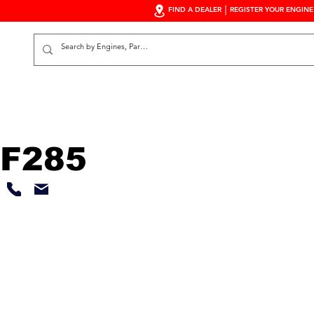
FIND A DEALER
REGISTER YOUR ENGINE
S
F285