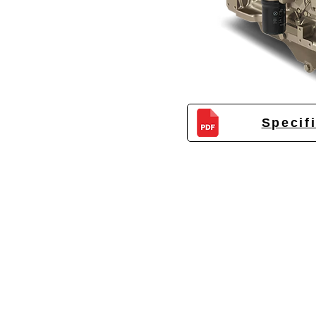
Specif