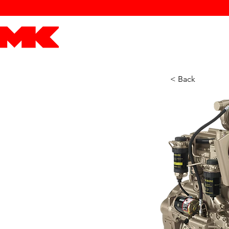
MK POWER
ENGINES
DRIVETRAIN
PART
< Back