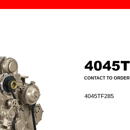
MK PROCES
S
SERVICE
DEALERS
ABOUT
CONTACT
More
4045T
CONTACT TO ORDER
4045TF285