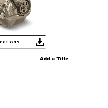
ications
Add a Title