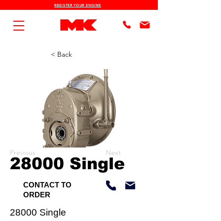
REGISTER YOUR ENGINE
< Back
Previous
Next
28000 Single
CONTACT TO
ORDER
28000 Single