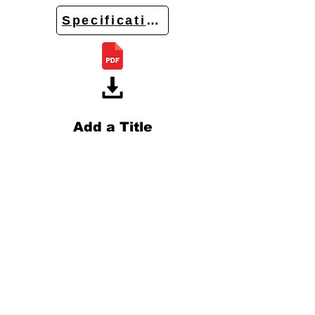
Specifications
Add a Title