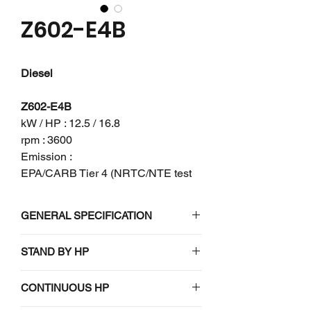
Z602-E4B
Diesel
Z602-E4B
kW / HP : 12.5 / 16.8
rpm : 3600
Emission :
EPA/CARB Tier 4 (NRTC/NTE test
mode) + EU Stage V
GENERAL SPECIFICATION
Engine model
Z602-E4B
STAND BY HP
N/A
Emission
EPA/CARB
CONTINUOUS HP
regulation
Tier 4