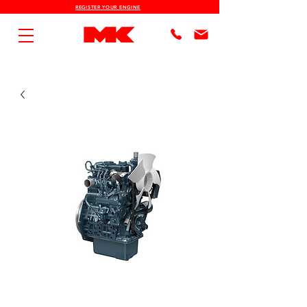
REGISTER YOUR ENGINE