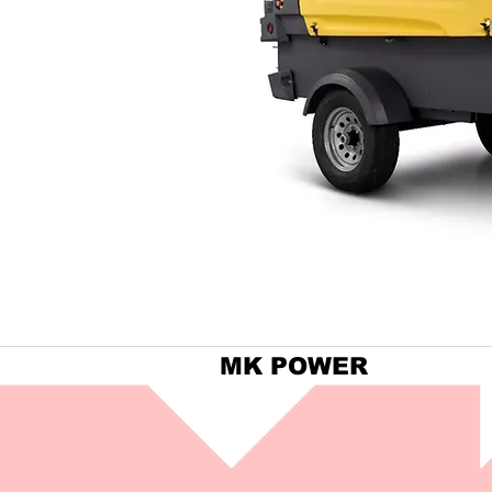
MK POWER