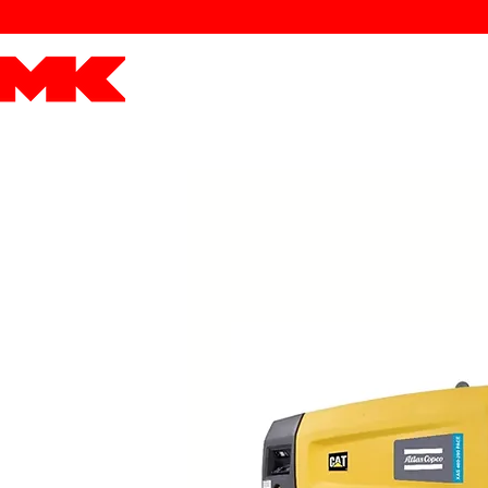
MK POWER
ENGINES
DRIVETRAIN
PART