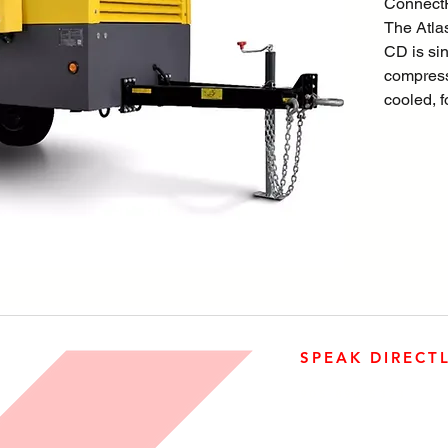
ConnectP
The Atl
CD is sin
compress
cooled, 
diesel e
The unit 
engine, co
separati
all encl
HardHat
Factory a
available
undercar
SPEAK DIRECT
The desig
quality, 
905-890-5323
serviceab
Open M-F 08:00 a.m. – 0
operation