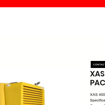
MK PROCES
S
SERVICE
DEALERS
ABOUT
CONTACT
More
CONTAC
XAS
PAC
XAS 400
Specific