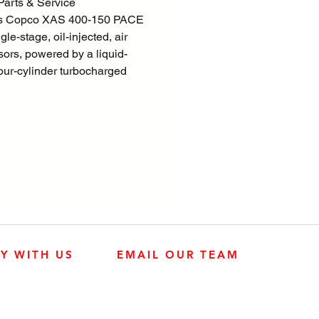
arts & Service
as Copco XAS 400-150 PACE
gle-stage, oil-injected, air
ors, powered by a liquid-
four-cylinder turbocharged
ngine.
consists of an air end, diesel
oling circuit, air/oil
on and PACE control systems -
osed within a sound dampening
TM enclosure.
nd locally installed options are
 including a range of
riages.
LY WITH US
EMAIL OUR TEAM
n focus is overall product
user friendliness, ease of
JOHN DEERE ENGINES
CUSTOMER SER
ility, and economical
4:30 p.m.
 to ensure best in class cost of
KUBOTA ENGINES
MK PROCESS