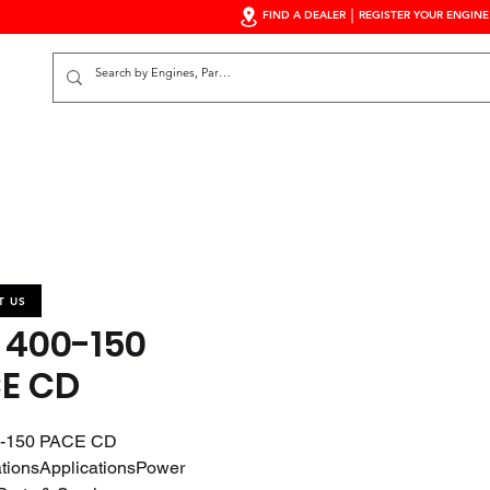
FIND A DEALER
REGISTER YOUR ENGINE
S
T US
 400-150
E CD
-150 PACE CD
ationsApplicationsPower