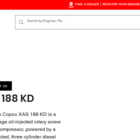
FIND A DEALER
REGISTER YOUR ENGINE
S
T US
 188 KD
s Copco XAS 188 KD is a
age oil-injected rotary screw
 compressor, powered by a
oled, three cylinder diesel