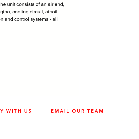
he unit consists of an air end,
ine, cooling circuit, air/oil
n and control systems - all
 within a sound dampened
M polyethylene shell. Unique
 – 110% fluid containment,
toolbox, external lifting eye,
 to use controller XC1004
LY WITH US
EMAIL OUR TEAM
JOHN DEERE ENGINES
CUSTOMER SER
4:30 p.m.
KUBOTA ENGINES
MK PROCESS