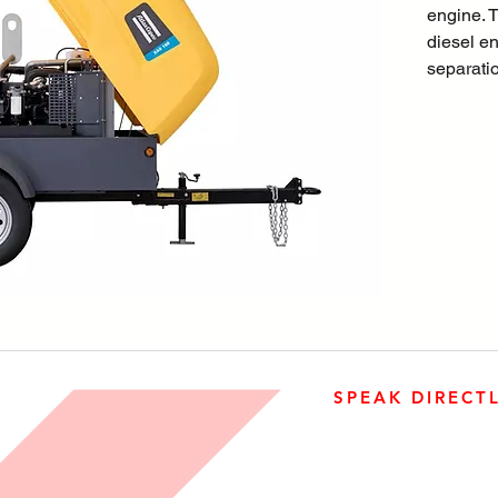
engine. T
diesel eng
separatio
enclosed
HardHatT
features
internal 
new easy
SPEAK DIRECT
905-890-5323
Open M-F 08:00 a.m. – 0