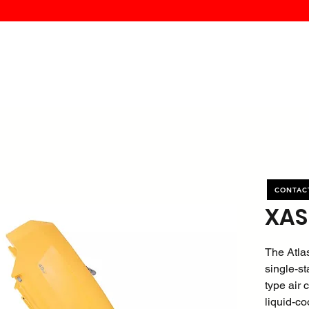
MK PROCES
S
SERVICE
DEALERS
ABOUT
CONTACT
More
CONTAC
XAS
The Atla
single-st
type air
liquid-co