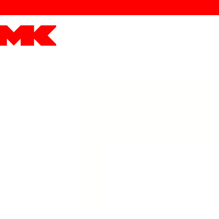
MK POWER
ENGINES
DRIVETRAIN
PART