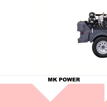
MK POWER