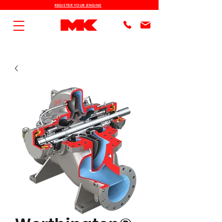
REGISTER YOUR ENGINE