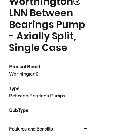
Worthington®
LNN Between
Bearings Pump
- Axially Split,
Single Case
Product Brand
Worthington®
Type
Between Bearings Pumps
SubType
Single Case Pumps - Axially Split
Features and Benefits
About this product