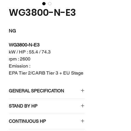
WG3800-N-E3
NG
WG3800-N-E3
kW / HP : 55.4 / 74.3
rpm : 2600
Emission :
EPA Tier 2/CARB Tier 3 + EU Stage
V
GENERAL SPECIFICATION
Engine model
WG3800-N-E3
STAND BY HP
N/A
Emission
EPA Tier
CONTINUOUS HP
regulation
2/CARB Tier 3 +