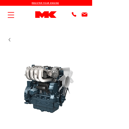
REGISTER YOUR ENGINE