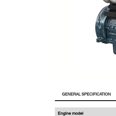
GENERAL SPECIFICATION
Engine model