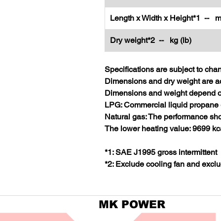
Length x Width x Height*1 -- m
Dry weight*2 -- kg (lb)
Specifications are subject to cha
Dimensions and dry weight are ac
Dimensions and weight depend on
LPG: Commercial liquid propane 
Natural gas: The performance sho
The lower heating value: 9699 kc
*1: SAE J1995 gross intermittent
*2: Exclude cooling fan and exclu
MK POWER