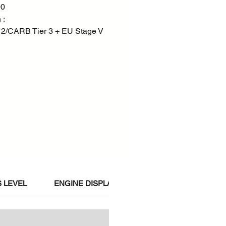
00
 :
 2/CARB Tier 3 + EU Stage V
 LEVEL
ENGINE DISPLACEMENT