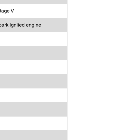
tage V
park ignited engine