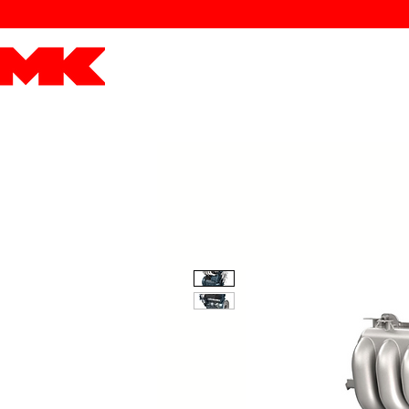
MK POWER
ENGINES
DRIVETRAIN
PART