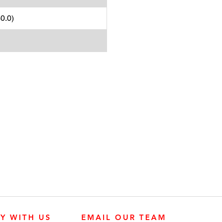
0.0)
LY WITH US
EMAIL OUR TEAM