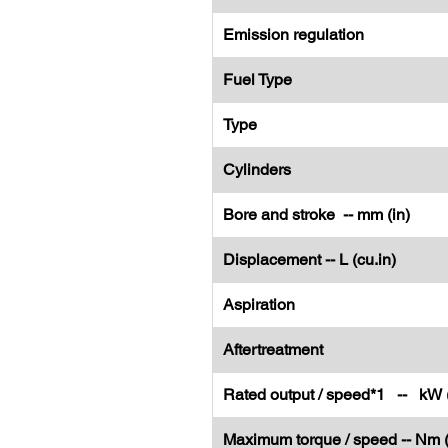
Emission regulation
Fuel Type
Type
Cylinders
Bore and stroke -- mm (in)
Displacement -- L (cu.in)
Aspiration
Aftertreatment
Rated output / speed*1 -- kW 
Maximum torque / speed -- Nm (l