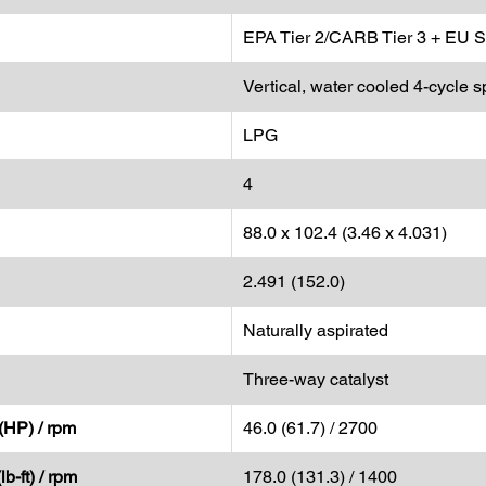
EPA Tier 2/CARB Tier 3 + EU S
Vertical, water cooled 4-cycle s
LPG
4
88.0 x 102.4 (3.46 x 4.031)
2.491 (152.0)
Naturally aspirated
Three-way catalyst
(HP) / rpm
46.0 (61.7) / 2700
b-ft) / rpm
178.0 (131.3) / 1400