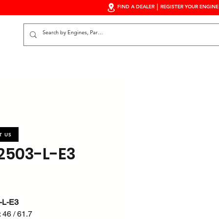
FIND A DEALER
REGISTER YOUR ENGINE
S
T US
503-L-E3
-L-E3
 46 / 61.7