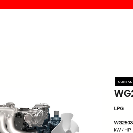
MK PROCES
S
SERVICE
DEALERS
ABOUT
CONTACT
More
CONTAC
WG2
LPG
WG2503
kW / HP :