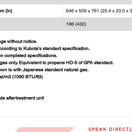
m (in)
646 x 509 x 761 (25.4 x 20.0 x 3
196 (432)
nge without notice.
cording to Kubota's standard specification.
 completed specifications.
gas only. Equivalent to propane HD-5 of GPA standard.
wn is with Japanese standard natural gas.
al/m3 (1090 BTU/ft3)
de aftertreatment unit
SPEAK DIRECT