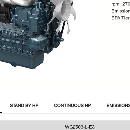
rpm : 27
Emission
EPA Tier
STAND BY HP
CONTINUOUS HP
EMISSIONS
WG2503-L-E3