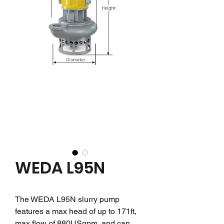
WEDA L95N
The WEDA L95N slurry pump
features a max head of up to 171ft,
max flow of 880USgpm, and can