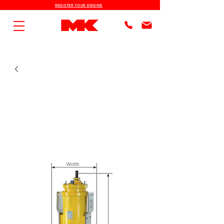
REGISTER YOUR ENGINE