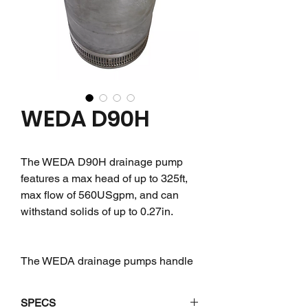
WEDA D90H
The WEDA D90H drainage pump
features a max head of up to 325ft,
max flow of 560USgpm, and can
withstand solids of up to 0.27in.
The WEDA drainage pumps handle
either clean or sand-laden water,
even with small solid particles, with
SPECS