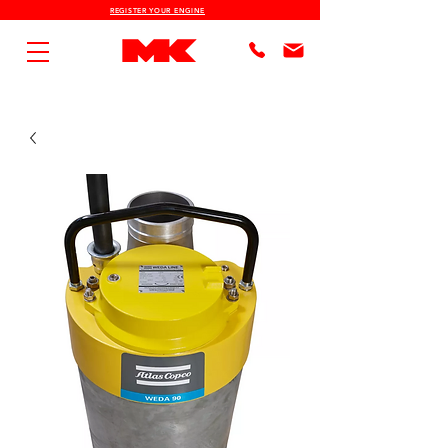
REGISTER YOUR ENGINE