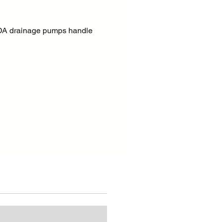
A drainage pumps handle
ean or sand-laden water, even
l solid particles, with the best
nce and efficiency. These
 particularly suitable for
dewatering applications,
ter, raw water, construction
 harsh conditions on site.