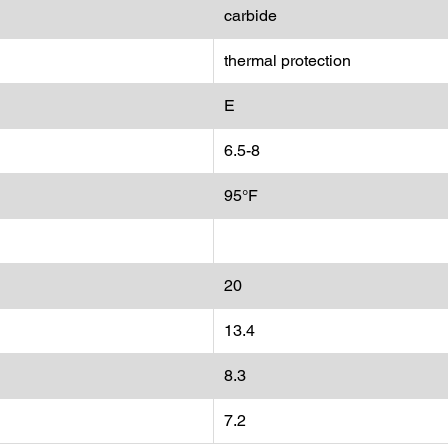
carbide
thermal protection
E
6.5-8
95°F
20
13.4
8.3
7.2