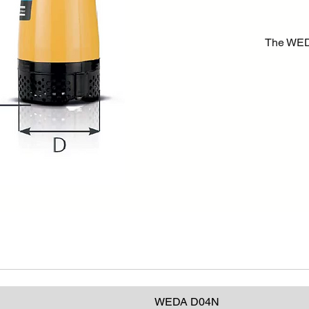
The WED
either cl
with smal
performa
pumps are
general 
ground wa
sites and
WEDA D04N