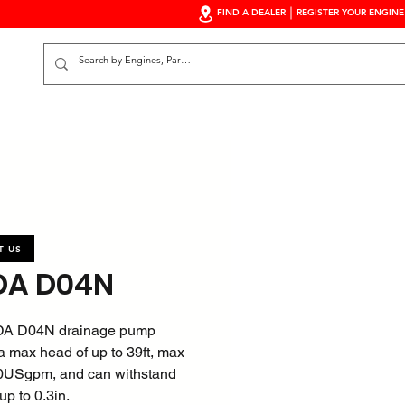
FIND A DEALER
REGISTER YOUR ENGINE
S
T US
A D04N
A D04N drainage pump
a max head of up to 39ft, max
60USgpm, and can withstand
 up to 0.3in.