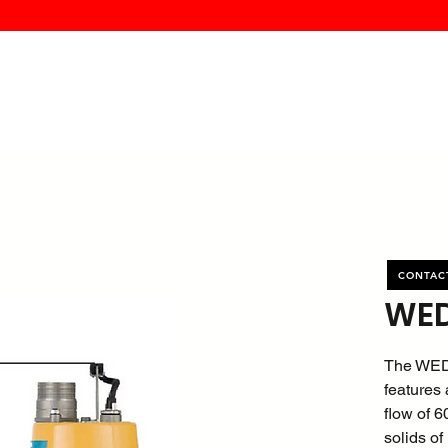
MK PROCES
S
SERVICE
DEALERS
ABOUT
CONTACT
More
CONTAC
WED
The WED
features 
flow of 
solids of