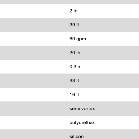
2 in
39 ft
60 gpm
20 lb
0.3 in
33 ft
16 ft
semi vortex
polyurethan
silicon