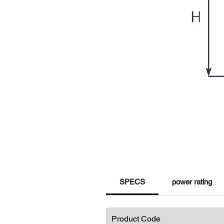
SPECS
power rating
Product Code