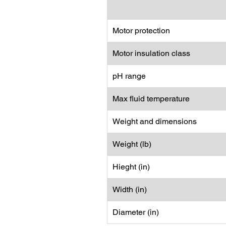
Motor protection
Motor insulation class
pH range
Max fluid temperature
Weight and dimensions
Weight (lb)
Hieght (in)
Width (in)
Diameter (in)