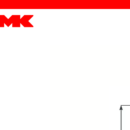
MK POWER
ENGINES
DRIVETRAIN
PART