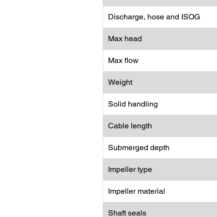
Discharge, hose and ISOG
Max head
Max flow
Weight
Solid handling
Cable length
Submerged depth
Impeller type
Impeller material
Shaft seals