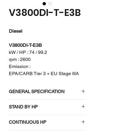
V3800DI-T-E3B
Diesel
V3800DI-T-E3B
kW / HP : 74 / 99.2
rpm : 2600
Emission :
EPA/CARB Tier 3 + EU Stage IIIA
GENERAL SPECIFICATION
Engine model
V3800DI-T-
STAND BY HP
E3B
N/A
CONTINUOUS HP
Emission
EPA/CARB