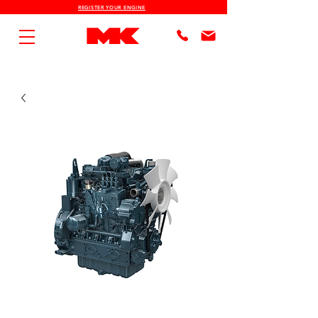
REGISTER YOUR ENGINE