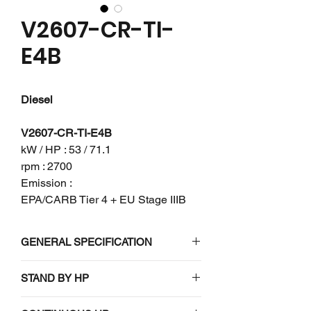
V2607-CR-TI-
E4B
Diesel
V2607-CR-TI-E4B
kW / HP : 53 / 71.1
rpm : 2700
Emission :
EPA/CARB Tier 4 + EU Stage IIIB
GENERAL SPECIFICATION
Engine model
V2607-CR-
STAND BY HP
TI-E4B
N/A