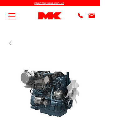
REGISTER YOUR ENGINE