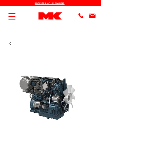
REGISTER YOUR ENGINE