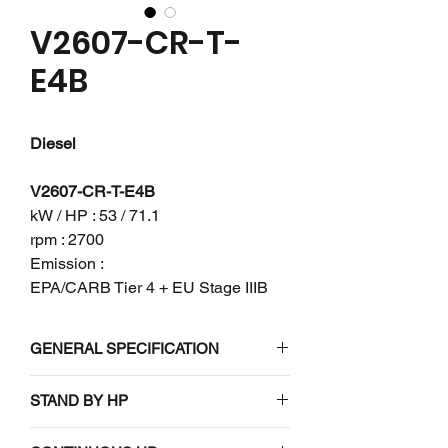
V2607-CR-T-
E4B
Diesel
V2607-CR-T-E4B
kW / HP : 53 / 71.1
rpm : 2700
Emission :
EPA/CARB Tier 4 + EU Stage IIIB
GENERAL SPECIFICATION
Engine model
V2607-CR-T-
STAND BY HP
E4B
N/A