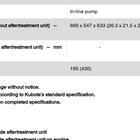
In-line pump
out aftertreatment unit) --
669 x 547 x 633 (26.3 x 21.5 x 2
h aftertreatment unit) -- mm
-
195 (430)
nge without notice.
cording to Kubota's standard specification.
 completed specifications.
de aftertreatment unit
de aftertreatment unit on engine