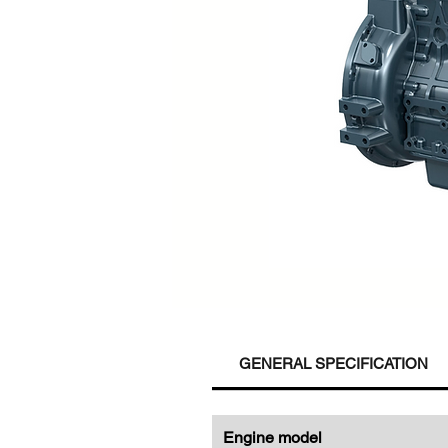
GENERAL SPECIFICATION
Engine model