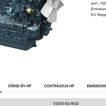
rpm : 15
Emission
EU Stage 
STAND BY HP
CONTINUOUS HP
EMISSIONS
V2203-E2-BG2