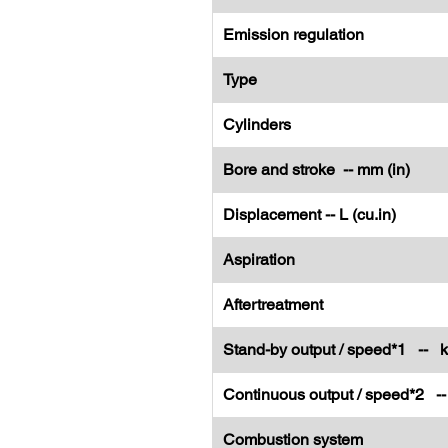
Emission regulation
Type
Cylinders
Bore and stroke -- mm (in)
Displacement -- L (cu.in)
Aspiration
Aftertreatment
Stand-by output / speed*1 -- 
Continuous output / speed*2 -
Combustion system