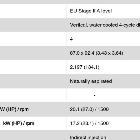
EU Stage IIIA level
Vertical, water cooled 4-cycle d
4
87.0 x 92.4 (3.43 x 3.64)
2.197 (134.1)
Naturally aspirated
-
kW (HP) / rpm
20.1 (27.0) / 1500
- kW (HP) / rpm
17.2 (23.1) / 1500
Indirect injection