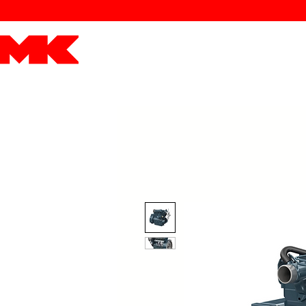
MK POWER
ENGINES
DRIVETRAIN
PART