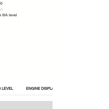
00
 :
IIIA level
 LEVEL
ENGINE DISPLACEMENT