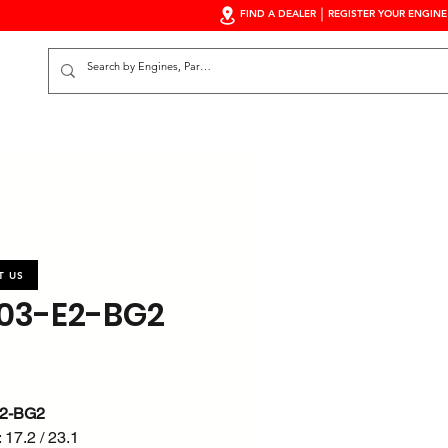
FIND A DEALER
REGISTER YOUR ENGINE
S
T US
03-E2-BG2
2-BG2
 17.2 / 23.1