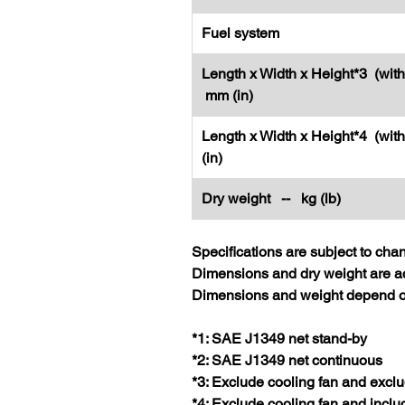
Fuel system
Length x Width x Height*3 (with
mm (in)
Length x Width x Height*4 (wit
(in)
Dry weight -- kg (lb)
Specifications are subject to cha
Dimensions and dry weight are ac
Dimensions and weight depend on
*1: SAE J1349 net stand-by
*2: SAE J1349 net continuous
*3: Exclude cooling fan and exclu
*4: Exclude cooling fan and inclu