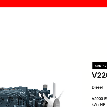
MK PROCES
S
SERVICE
DEALERS
ABOUT
CONTACT
More
CONTAC
V22
Diesel
V2203-E
kW / HP :