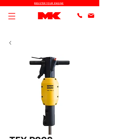
REGISTER YOUR ENGINE