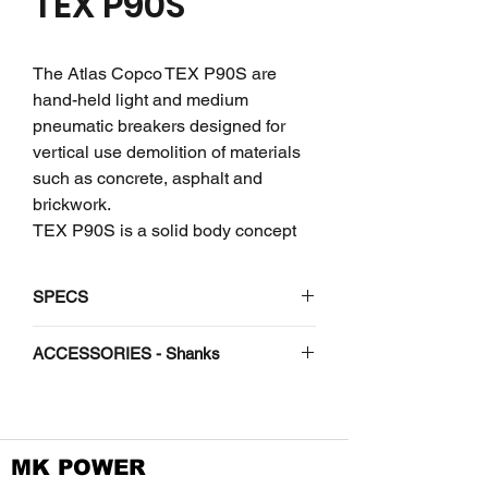
TEX P90S
The Atlas Copco TEX P90S are
hand-held light and medium
pneumatic breakers designed for
vertical use demolition of materials
such as concrete, asphalt and
brickwork.
TEX P90S is a solid body concept
from a single cast reduces the need
for bolts that might break. The anvil
SPECS
block has been refined to handle
and deliver impact energy. But heavy
Vibro-reduced
No
ACCESSORIES - Shanks
tools and massive power means a
lot of responsibility on our behalf. We
ACCESSORIES - Shanks
Weight
lbs
95
are specially proud of HAPS (Hand
Arm Protection System) that reduce
Length
in
28
Shank -
MK POWER
vibration levels and allow up to
H 1-1/4"