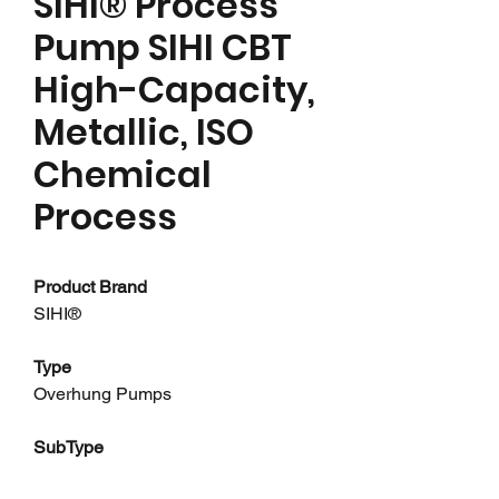
SIHI® Process
Pump SIHI CBT
High-Capacity,
Metallic, ISO
Chemical
Process
Product Brand
SIHI®
Type
Overhung Pumps
SubType
Chemical Process Pumps - ANSI,