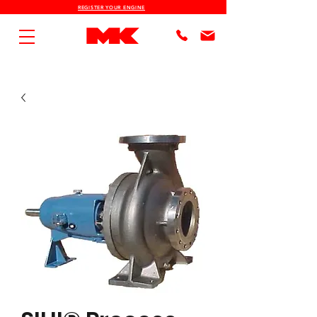
REGISTER YOUR ENGINE