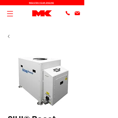
REGISTER YOUR ENGINE