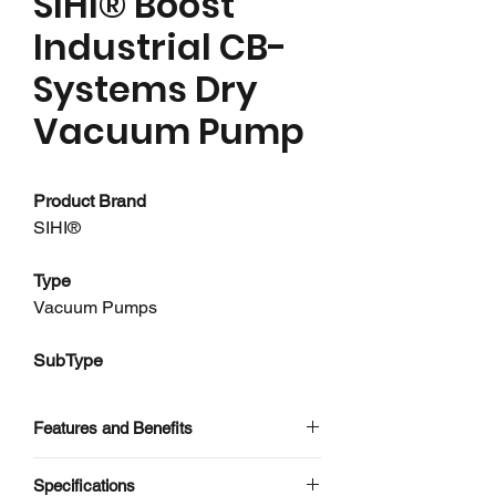
SIHI® Boost
Industrial CB-
Systems Dry
Vacuum Pump
Product Brand
SIHI®
Type
Vacuum Pumps
SubType
Dry Vacuum Pumps
Features and Benefits
About this product
Use of Liquid Ring Vacuum Pumps
Specifications
SIHI Boost - CB-Systems are