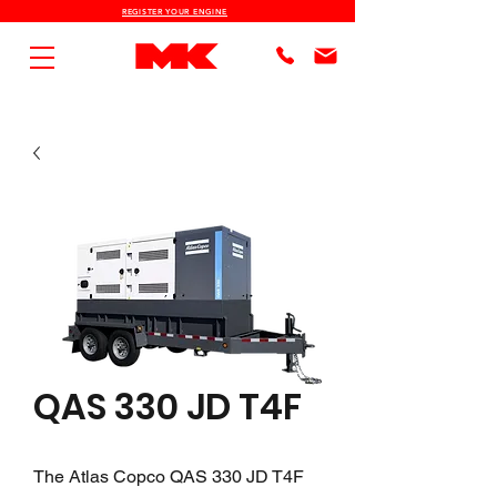
REGISTER YOUR ENGINE
QAS 330 JD T4F
The Atlas Copco QAS 330 JD T4F