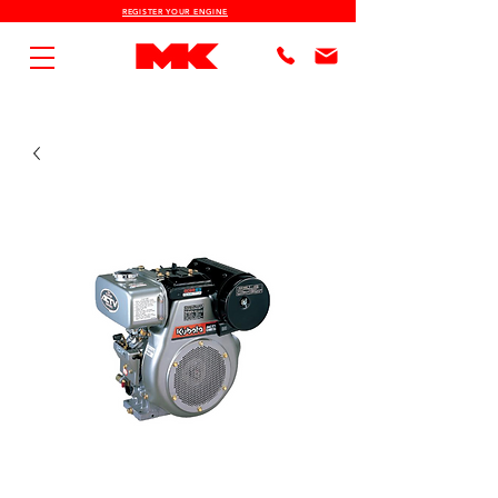
REGISTER YOUR ENGINE