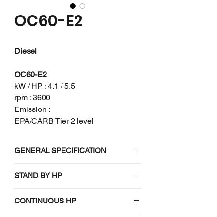
OC60-E2
Diesel
OC60-E2
kW / HP : 4.1 / 5.5
rpm : 3600
Emission :
EPA/CARB Tier 2 level
GENERAL SPECIFICATION
Engine model
OC60-E2
STAND BY HP
4.5 (6.0) / 3600
Emission
EPA/CARB Tier
CONTINUOUS HP
regulation
2 level