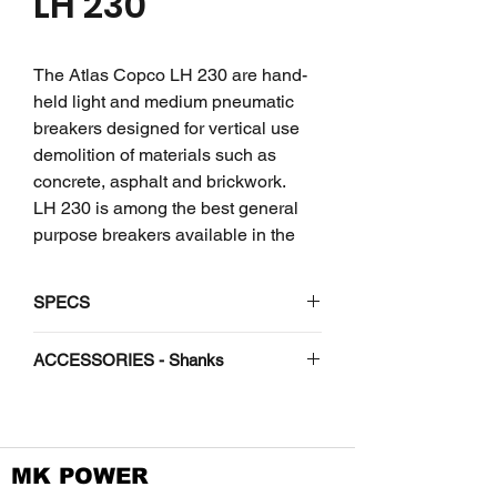
LH 230
The Atlas Copco LH 230 are hand-
held light and medium pneumatic
breakers designed for vertical use
demolition of materials such as
concrete, asphalt and brickwork.
LH 230 is among the best general
purpose breakers available in the
23-28 kg range. Commonly used
with 5” asphalt chisels for road
SPECS
building and maintenance
applications, but also work well in
Weight
kg
28
ACCESSORIES - Shanks
brickwork, frozen soil and
concrete. You can change the tools
Length
mm
735
Shank -
with ease and run all available tools
H 1-1/8"
with the same power pack or
Oil flow
l/min
20-
x 6"
MK POWER
excavator.
30