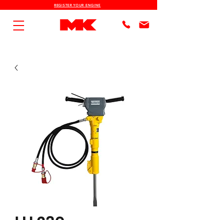
REGISTER YOUR ENGINE