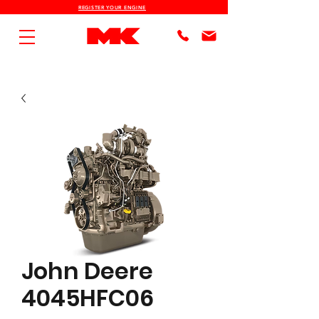
REGISTER YOUR ENGINE
John Deere
4045HFC06