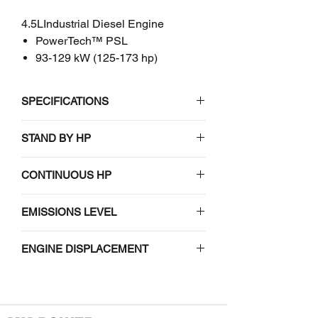
4.5LIndustrial Diesel Engine
PowerTech™ PSL
93-129 kW (125-173 hp)
SPECIFICATIONS
John Deere
STAND BY HP
4045HFC06
4.5L Industrial Diesel Engine
#N/A
CONTINUOUS HP
EMISSIONS CERTIFICATIONS
#N/A
EMISSIONS LEVEL
EPA Final Tier 4
#N/A
ENGINE DISPLACEMENT
#N/A
GENERAL ENGINE DATA
Model
4045HFC06